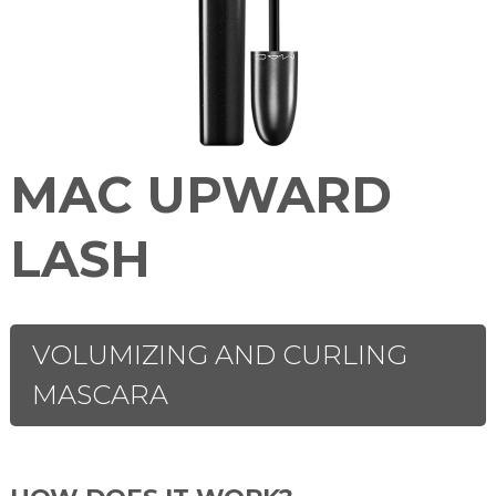
MAC UPWARD
LASH
VOLUMIZING AND CURLING
MASCARA