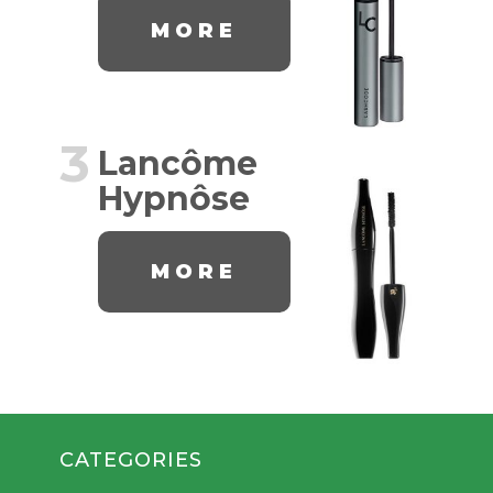
MORE
3
Lancôme
Hypnôse
MORE
CATEGORIES