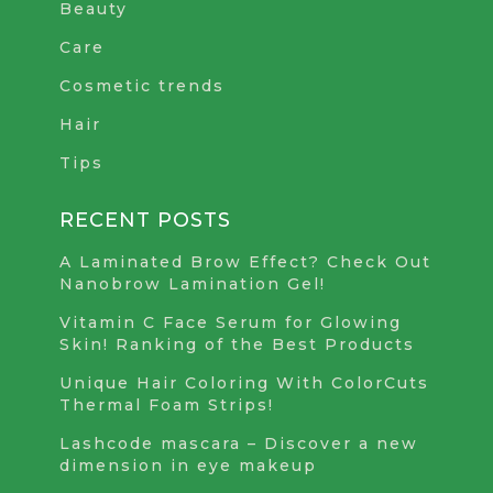
Beauty
Care
Cosmetic trends
Hair
Tips
RECENT POSTS
A Laminated Brow Effect? Check Out
Nanobrow Lamination Gel!
Vitamin C Face Serum for Glowing
Skin! Ranking of the Best Products
Unique Hair Coloring With ColorCuts
Thermal Foam Strips!
Lashcode mascara – Discover a new
dimension in eye makeup