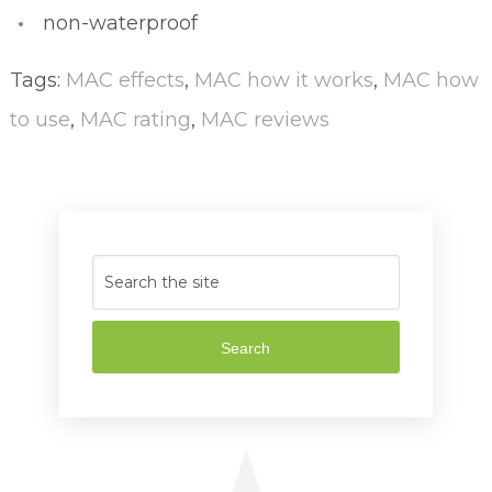
non-waterproof
Tags:
MAC effects
,
MAC how it works
,
MAC how
to use
,
MAC rating
,
MAC reviews
Search