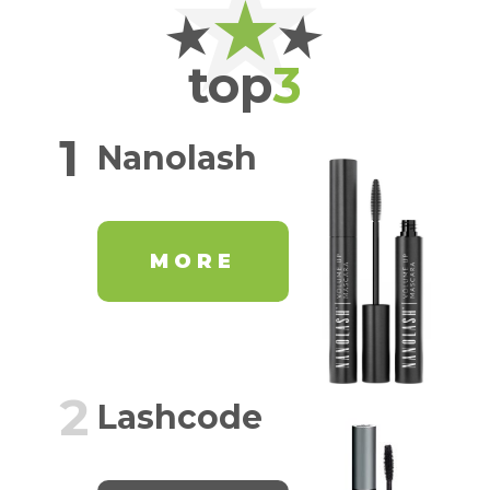
top
3
1
Nanolash
MORE
2
Lashcode