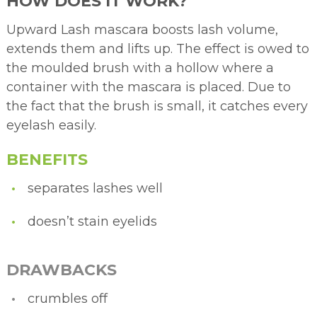
HOW DOES IT WORK?
Upward Lash mascara boosts lash volume,
extends them and lifts up. The effect is owed to
the moulded brush with a hollow where a
container with the mascara is placed. Due to
the fact that the brush is small, it catches every
eyelash easily.
BENEFITS
separates lashes well
doesn’t stain eyelids
DRAWBACKS
crumbles off