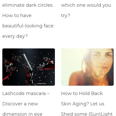
eliminate dark circles.
which one would you
How to have
try?
beautiful-looking face
every day?
Lashcode mascara –
How to Hold Back
Discover a new
Skin Aging? Let us
dimension in eye
Shed some (Sun)Light