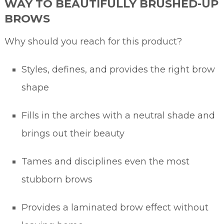
WAY TO BEAUTIFULLY BRUSHED-UP
BROWS
Why should you reach for this product?
Styles, defines, and provides the right brow
shape
Fills in the arches with a neutral shade and
brings out their beauty
Tames and disciplines even the most
stubborn brows
Provides a laminated brow effect without