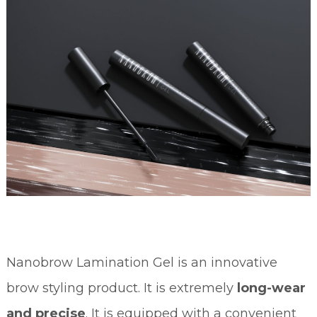
Nanobrow Lamination Gel is an innovative
brow styling product. It is extremely
long-wear
and precise
. It is equipped with a convenient