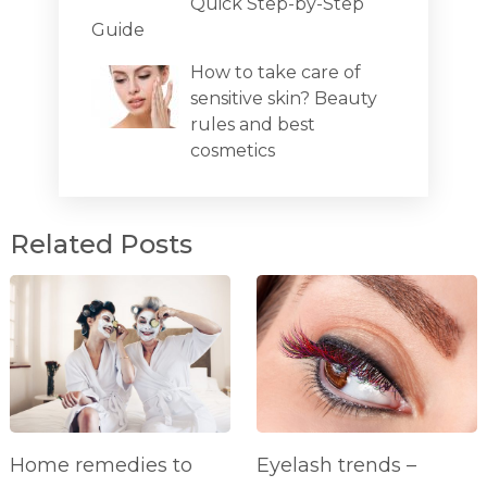
Quick Step-by-Step
Guide
How to take care of
sensitive skin? Beauty
rules and best
cosmetics
Related Posts
Home remedies to
Eyelash trends –