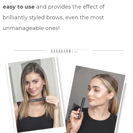
easy to use
and provides the effect of
brilliantly styled brows, even the most
unmanageable ones!