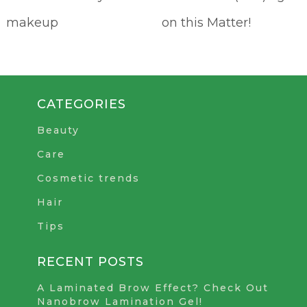
makeup
on this Matter!
CATEGORIES
Beauty
Care
Cosmetic trends
Hair
Tips
RECENT POSTS
A Laminated Brow Effect? Check Out
Nanobrow Lamination Gel!