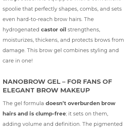
spoolie that perfectly shapes, combs, and sets
even hard-to-reach brow hairs. The
hydrogenated
castor oil
strengthens,
moisturizes, thickens, and protects brows from
damage. This brow gel combines styling and
care in one!
NANOBROW GEL – FOR FANS OF
ELEGANT BROW MAKEUP
The gel formula
doesn’t overburden brow
hairs and is clump-free
; it sets on them,
adding volume and definition. The pigmented