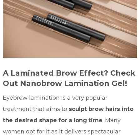
A Laminated Brow Effect? Check
Out Nanobrow Lamination Gel!
Eyebrow lamination is a very popular
treatment that aims to
sculpt brow hairs into
the desired shape for a long time
. Many
women opt for it as it delivers spectacular