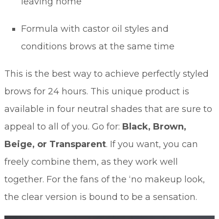
leaving home
Formula with castor oil styles and
conditions brows at the same time
This is the best way to achieve perfectly styled
brows for 24 hours. This unique product is
available in four neutral shades that are sure to
appeal to all of you. Go for:
Black, Brown,
Beige, or Transparent
. If you want, you can
freely combine them, as they work well
together. For the fans of the ‘no makeup look,
the clear version is bound to be a sensation.