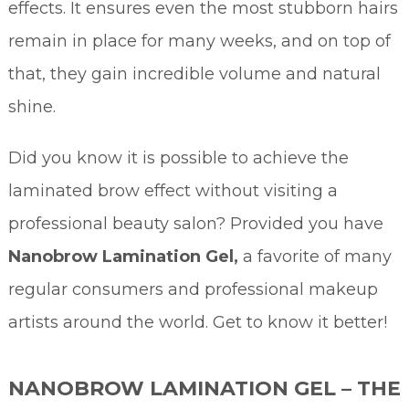
effects. It ensures even the most stubborn hairs
remain in place for many weeks, and on top of
that, they gain incredible volume and natural
shine.
Did you know it is possible to achieve the
laminated brow effect without visiting a
professional beauty salon? Provided you have
Nanobrow Lamination Gel,
a favorite of many
regular consumers and professional makeup
artists around the world. Get to know it better!
NANOBROW LAMINATION GEL – THE