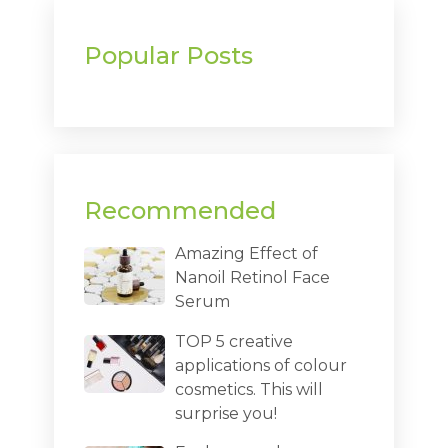
Popular Posts
Recommended
Amazing Effect of
Nanoil Retinol Face
Serum
TOP 5 creative
applications of colour
cosmetics. This will
surprise you!