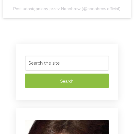
Post udostępniony przez Nanobrow (@nanobrow.official)
Search