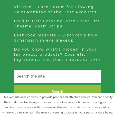
Vitamin C Face Serum for Glowing
Skin! Ranking of the Best Products
Unique Hair Coloring With ColorCuts
Thermal Foam Strips!
Lashcode mascara – Discover a new
dimension in eye makeup
Do you know what’s hidden in your
fav beauty products? Cosmetic
ingredients and their impact on skin
Search
This website uses cookies to provide proper and effective service. You can specify
the conditions for storage or access to cookies in your browser or configure the
service in accordance with the rules on the use of cookies in our privacy policy,
Beauty Realm
Copyright © 2026.
where you can also learn the rules concerning processing your personal data by us.