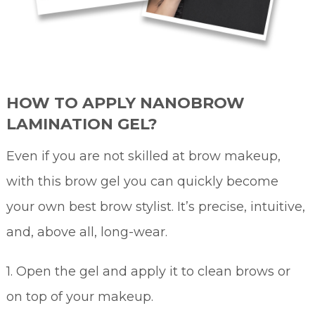
HOW TO APPLY NANOBROW
LAMINATION GEL?
Even if you are not skilled at brow makeup,
with this brow gel you can quickly become
your own best brow stylist. It’s precise, intuitive,
and, above all, long-wear.
1. Open the gel and apply it to clean brows or
on top of your makeup.