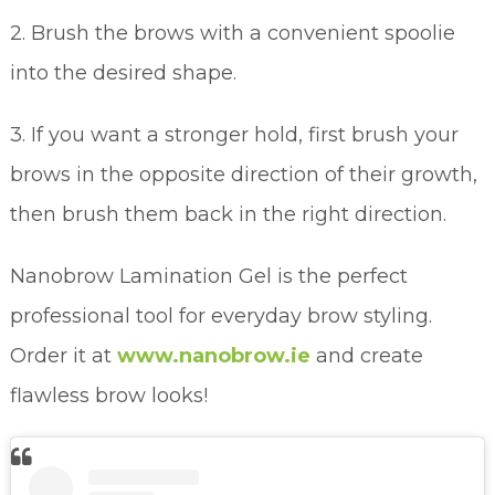
2. Brush the brows with a convenient spoolie
into the desired shape.
3. If you want a stronger hold, first brush your
brows in the opposite direction of their growth,
then brush them back in the right direction.
Nanobrow Lamination Gel is the perfect
professional tool for everyday brow styling.
Order it at
www.nanobrow.ie
and create
flawless brow looks!