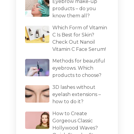
Eyebrow make-up
products – do you
know them all?
Which Form of Vitamin
C Is Best for Skin?
Check Out Nanoil
Vitamin C Face Serum!
Methods for beautiful
eyebrows. Which
products to choose?
3D lashes without
eyelash extensions –
how to do it?
How to Create
Gorgeous Classic
Hollywood Waves?