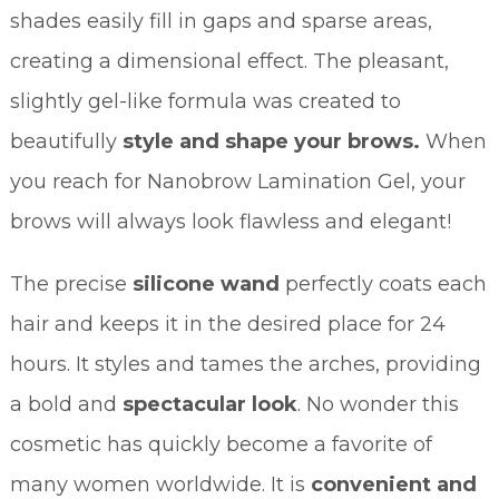
shades easily fill in gaps and sparse areas,
creating a dimensional effect. The pleasant,
slightly gel-like formula was created to
beautifully
style and shape your brows.
When
you reach for Nanobrow Lamination Gel, your
brows will always look flawless and elegant!
The precise
silicone wand
perfectly coats each
hair and keeps it in the desired place for 24
hours. It styles and tames the arches, providing
a bold and
spectacular look
. No wonder this
cosmetic has quickly become a favorite of
many women worldwide. It is
convenient and