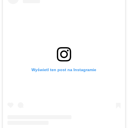
Wyświetl ten post na Instagramie