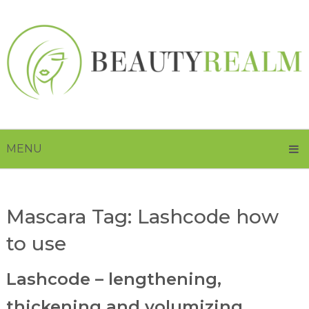
MENU
Mascara Tag:
Lashcode how
to use
Lashcode – lengthening,
thickening and volumizing