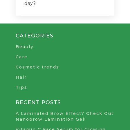
day?
CATEGORIES
Beauty
Care
Cosmetic trends
Hair
Tips
RECENT POSTS
A Laminated Brow Effect? Check Out
Nanobrow Lamination Gel!
Vitamin C Face Serum for Glowing