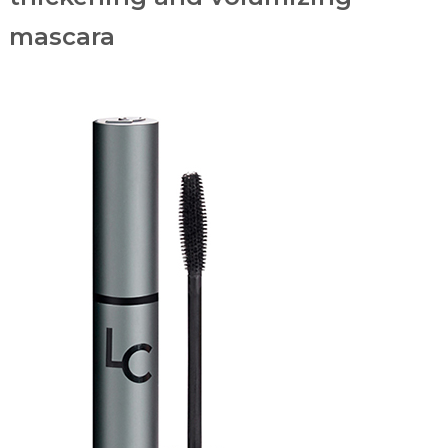
mascara