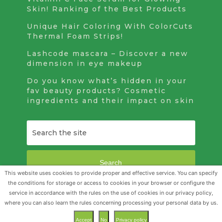
Skin! Ranking of the Best Products
Unique Hair Coloring With ColorCuts
Thermal Foam Strips!
Lashcode mascara – Discover a new
dimension in eye makeup
Do you know what’s hidden in your
fav beauty products? Cosmetic
ingredients and their impact on skin
Search
This website uses cookies to provide proper and effective service. You can specify
the conditions for storage or access to cookies in your browser or configure the
service in accordance with the rules on the use of cookies in our privacy policy,
Beauty Realm
Copyright © 2026.
where you can also learn the rules concerning processing your personal data by us.
Accept
No
Privacy policy