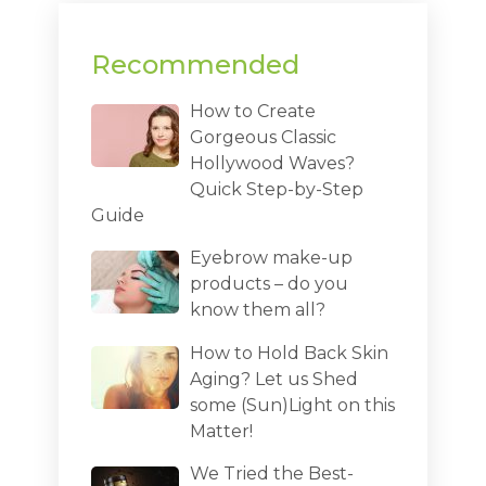
Recommended
How to Create
Gorgeous Classic
Hollywood Waves?
Quick Step-by-Step
Guide
Eyebrow make-up
products – do you
know them all?
How to Hold Back Skin
Aging? Let us Shed
some (Sun)Light on this
Matter!
We Tried the Best-