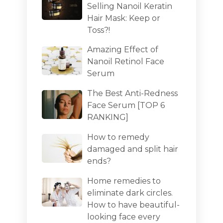
Selling Nanoil Keratin
Hair Mask: Keep or
Toss?!
Amazing Effect of
Nanoil Retinol Face
Serum
The Best Anti-Redness
Face Serum [TOP 6
RANKING]
How to remedy
damaged and split hair
ends?
Home remedies to
eliminate dark circles.
How to have beautiful-
looking face every