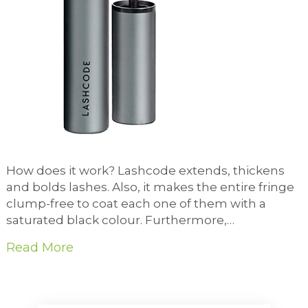
How does it work? Lashcode extends, thickens
and bolds lashes. Also, it makes the entire fringe
clump-free to coat each one of them with a
saturated black colour. Furthermore,…
Read More