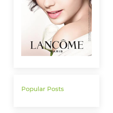
Popular Posts