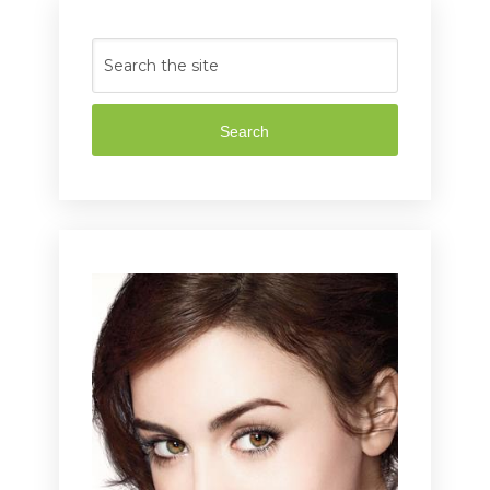
Search