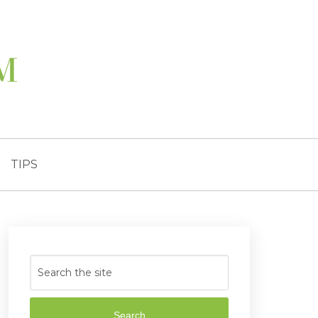
TIPS
Search