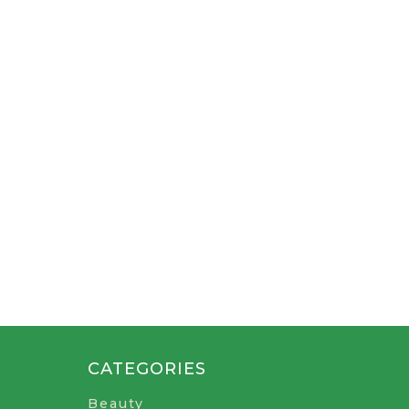
CATEGORIES
Beauty