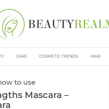
TY
CARE
COSMETIC TRENDS
HAIR
how to use
gths Mascara –
ara