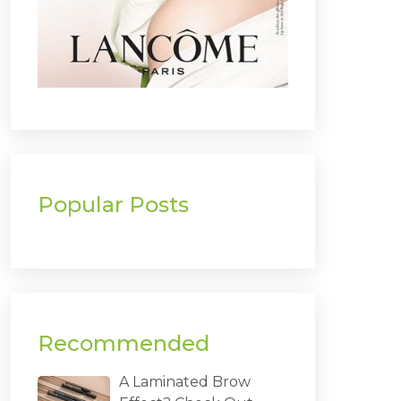
Popular Posts
Recommended
A Laminated Brow