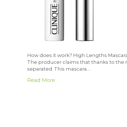
How does it work? High Lengths Mascara
The producer claims that thanks to the 
separated. This mascara…
Read More