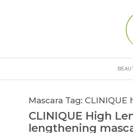
BEAU
Mascara Tag:
CLINIQUE 
CLINIQUE High Len
lengthening masc