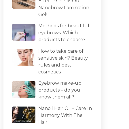
Effect? Check Out
Nanobrow Lamination
Gel!
Methods for beautiful
eyebrows. Which
products to choose?
How to take care of
sensitive skin? Beauty
rules and best
cosmetics
Eyebrow make-up
products – do you
know them all?
Nanoil Hair Oil – Care In
Harmony With The
Hair