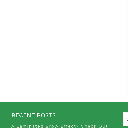
RECENT POSTS
A Laminated Brow Effect? Check Out