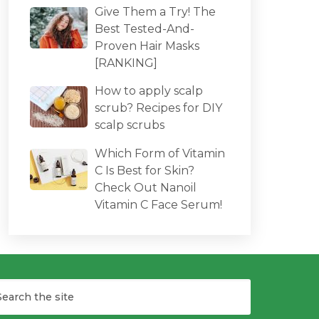
Give Them a Try! The
Best Tested-And-
Proven Hair Masks
[RANKING]
How to apply scalp
scrub? Recipes for DIY
scalp scrubs
Which Form of Vitamin
C Is Best for Skin?
Check Out Nanoil
Vitamin C Face Serum!