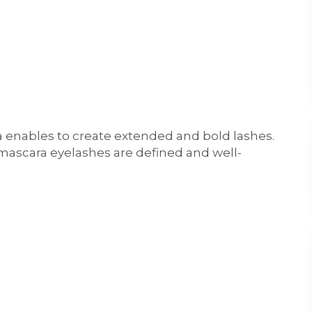
 enables to create extended and bold lashes.
mascara eyelashes are defined and well-