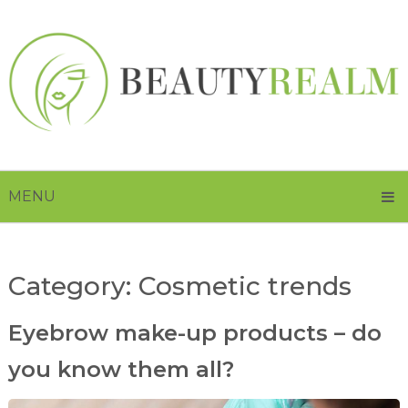
MENU
Category:
Cosmetic trends
Eyebrow make-up products – do
you know them all?