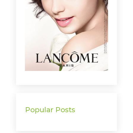
Popular Posts