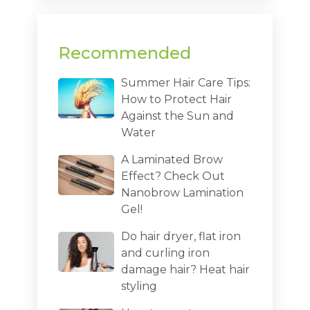
Recommended
Summer Hair Care Tips:
How to Protect Hair
Against the Sun and
Water
A Laminated Brow
Effect? Check Out
Nanobrow Lamination
Gel!
Do hair dryer, flat iron
and curling iron
damage hair? Heat hair
styling