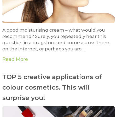
A good moisturising cream – what would you
recommend? Surely, you repeatedly hear this
question in a drugstore and come across them
on the Internet, or perhaps you are…
Read More
TOP 5 creative applications of
colour cosmetics. This will
surprise you!