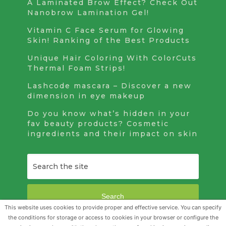
A Laminated Brow Effect? Check Out
Nanobrow Lamination Gel!
Vitamin C Face Serum for Glowing
Skin! Ranking of the Best Products
Unique Hair Coloring With ColorCuts
Thermal Foam Strips!
Lashcode mascara – Discover a new
dimension in eye makeup
Do you know what’s hidden in your
fav beauty products? Cosmetic
ingredients and their impact on skin
Search
This website uses cookies to provide proper and effective service. You can specify
the conditions for storage or access to cookies in your browser or configure the