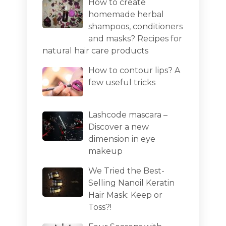
How to create
homemade herbal
shampoos, conditioners
and masks? Recipes for
natural hair care products
How to contour lips? A
few useful tricks
Lashcode mascara –
Discover a new
dimension in eye
makeup
We Tried the Best-
Selling Nanoil Keratin
Hair Mask: Keep or
Toss?!