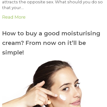
attracts the opposite sex. What should you do so
that your…
Read More
How to buy a good moisturising
cream? From now on it’ll be
simple!