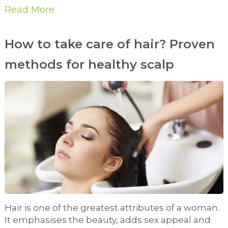
Read More
How to take care of hair? Proven
methods for healthy scalp
Hair is one of the greatest attributes of a woman.
It emphasises the beauty, adds sex appeal and