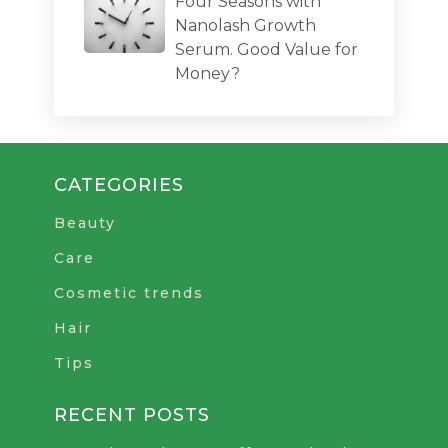
Four Seasons with
Nanolash Growth
Serum. Good Value for
Money?
CATEGORIES
Beauty
Care
Cosmetic trends
Hair
Tips
RECENT POSTS