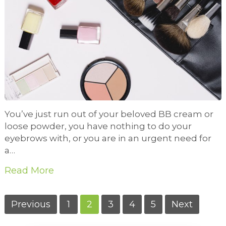
You’ve just run out of your beloved BB cream or
loose powder, you have nothing to do your
eyebrows with, or you are in an urgent need for
a…
Read More
Posts
Previous
1
2
3
4
5
Next
pagination