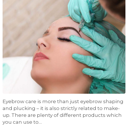
Eyebrow care is more than just eyebrow shaping
and plucking – it is also strictly related to make-
up. There are plenty of different products which
you can use to…