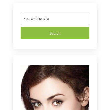
Search